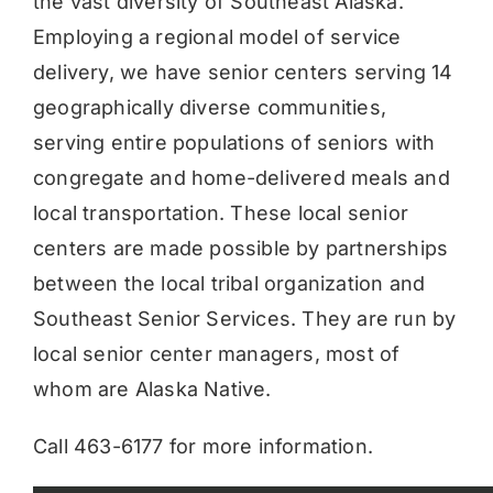
the vast diversity of Southeast Alaska.
Employing a regional model of service
delivery, we have senior centers serving 14
geographically diverse communities,
serving entire populations of seniors with
congregate and home-delivered meals and
local transportation. These local senior
centers are made possible by partnerships
between the local tribal organization and
Southeast Senior Services. They are run by
local senior center managers, most of
whom are Alaska Native.
Call 463-6177 for more information.