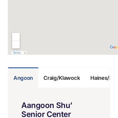
Angoon
Craig/Klawock
Haines/Kl
Aangoon Shu’
Senior Center