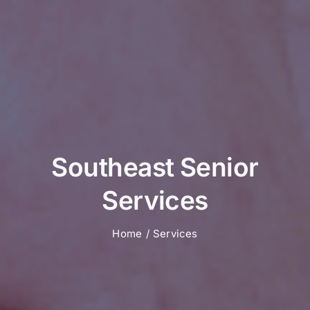
Southeast Senior
Services
Home
Services