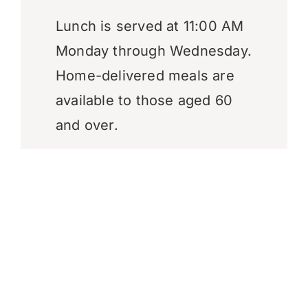
Lunch is served at 11:00 AM
Monday through Wednesday.
Home-delivered meals are
available to those aged 60
and over.
Contact Information
Mailing Address:
P.O. Box 107,
Angoon, AK 99820
Physical Address:
812 Xootz
Road, Angoon, AK 99820
Telephone:
(907) 788-3804