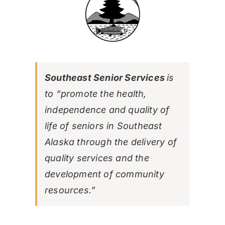
Southeast Senior Services
is
to “promote the health,
independence and quality of
life of seniors in Southeast
Alaska through the delivery of
quality services and the
development of community
resources.”