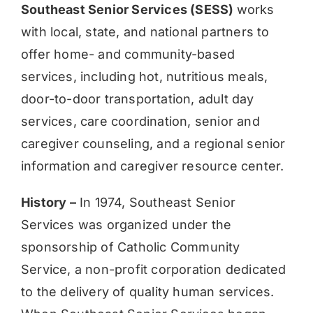
Southeast Senior Services (SESS)
works
with local, state, and national partners to
offer home- and community-based
services, including hot, nutritious meals,
door-to-door transportation, adult day
services, care coordination, senior and
caregiver counseling, and a regional senior
information and caregiver resource center.
History –
In 1974, Southeast Senior
Services was organized under the
sponsorship of Catholic Community
Service, a non-profit corporation dedicated
to the delivery of quality human services.