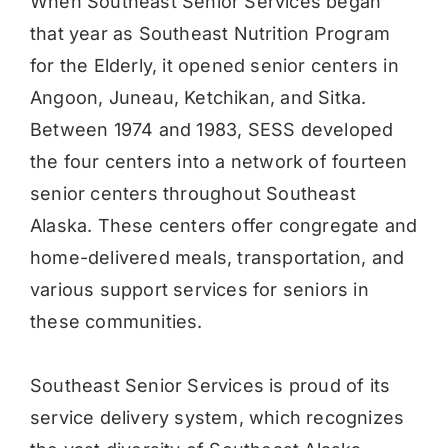
When Southeast Senior Services began
that year as Southeast Nutrition Program
for the Elderly, it opened senior centers in
Angoon, Juneau, Ketchikan, and Sitka.
Between 1974 and 1983, SESS developed
the four centers into a network of fourteen
senior centers throughout Southeast
Alaska. These centers offer congregate and
home-delivered meals, transportation, and
various support services for seniors in
these communities.
Southeast Senior Services is proud of its
service delivery system, which recognizes