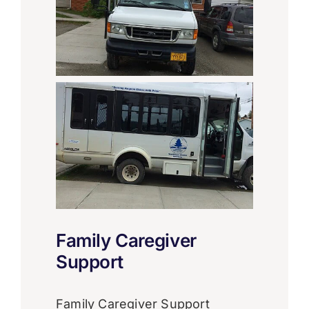
Family Caregiver
Support
Family Caregiver Support