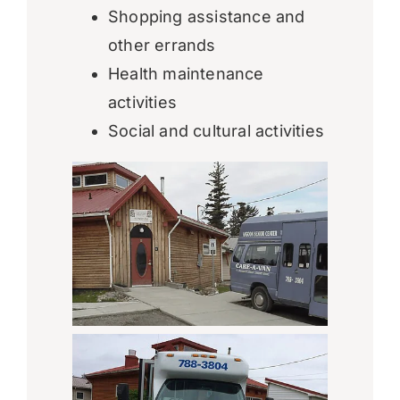
Shopping assistance and
other errands
Health maintenance
activities
Social and cultural activities