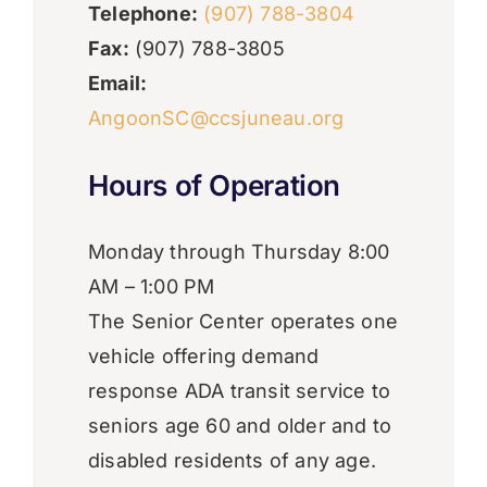
Telephone:
(907) 788-3804
Fax:
(907) 788-3805
Email:
AngoonSC@ccsjuneau.org
Hours of Operation
​Monday through Thursday 8:00
AM – 1:00 PM
The Senior Center operates one
vehicle offering demand
response ADA transit service to
seniors age 60 and older and to
disabled residents of any age.