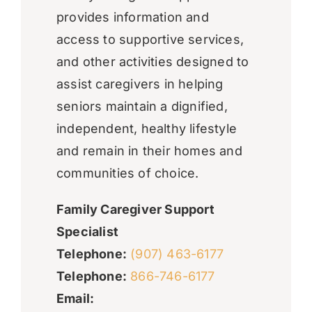
provides information and
access to supportive services,
and other activities designed to
assist caregivers in helping
seniors maintain a dignified,
independent, healthy lifestyle
and remain in their homes and
communities of choice.
Family Caregiver Support
Specialist
Telephone:
(907) 463-6177
Telephone:
866-746-6177
Email: