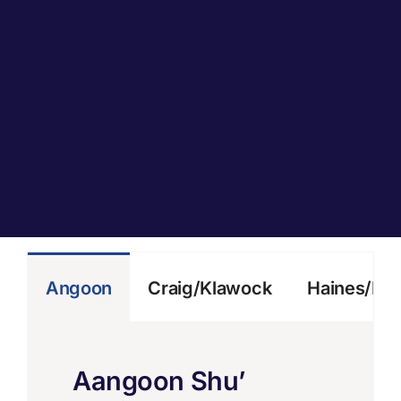
Angoon
Craig/Klawock
Haines/Kl
Aangoon Shu’