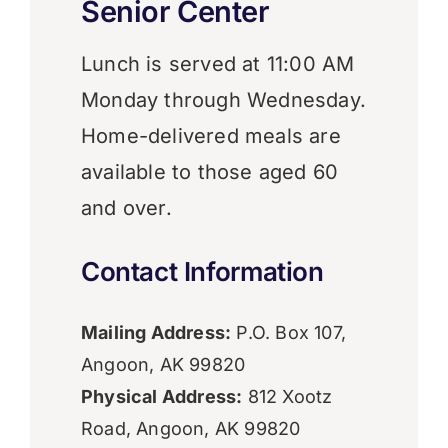
Senior Center
Lunch is served at 11:00 AM
Monday through Wednesday.
Home-delivered meals are
available to those aged 60
and over.
Contact Information
Mailing Address:
P.O. Box 107,
Angoon, AK 99820
Physical Address:
812 Xootz
Road, Angoon, AK 99820