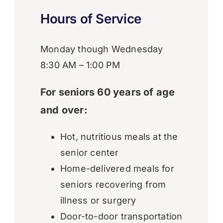
Hours of Service
Monday though Wednesday
8:30 AM – 1:00 PM
For seniors 60 years of age
and over:
Hot, nutritious meals at the
senior center
Home-delivered meals for
seniors recovering from
illness or surgery
Door-to-door transportation