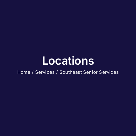
Locations
Home
Services
Southeast Senior Services