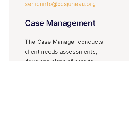
seniorinfo@ccsjuneau.org
Case Management
​The Case Manager conducts
client needs assessments,
develops plans of care to
address specified needs,
assists seniors in accessing
needed services, and monitors
the effectiveness of ongoing
service delivery in meeting
client needs and goals.